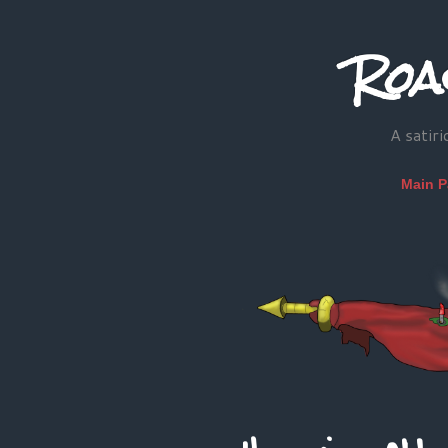
Roa
A satiri
Main 