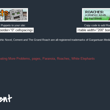
Puppets to your site:
Copy code to add Roa
hic Novel, Cement and The Grand Roach are all registered trademarks of Gargantuan Media. 
eating More Problems
,
pages
,
Paranoia
,
Roaches
,
White Elephants
ent