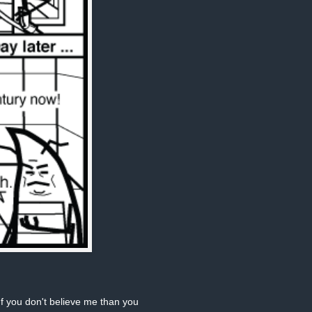
If you don't believe me than you