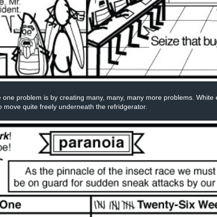
 one problem is by creating many, many, many more problems. White ele
o move quite freely underneath the refridgerator.