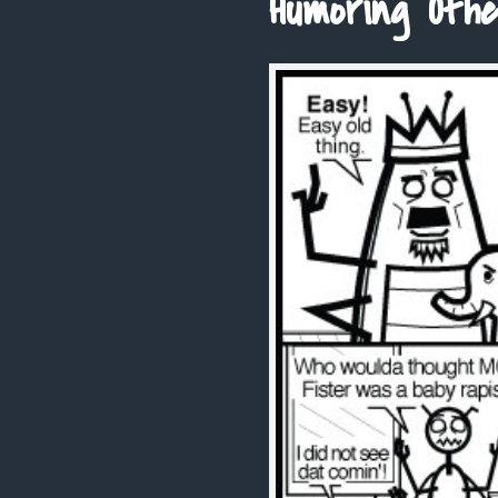
Humoring Othe