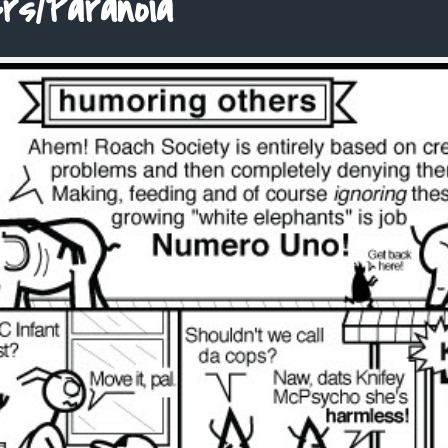
rs/Paranoia