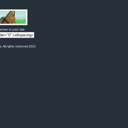
ches to your site:
All rights reserved 2010.