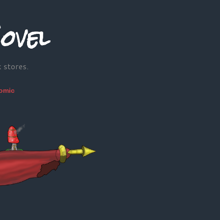
ovel
k stores.
omic