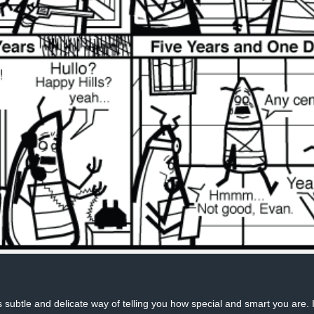
 subtle and delicate way of telling you how special and smart you are. 