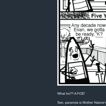
What ho!?! A FOE!
See, paranoia is Mother Nature's