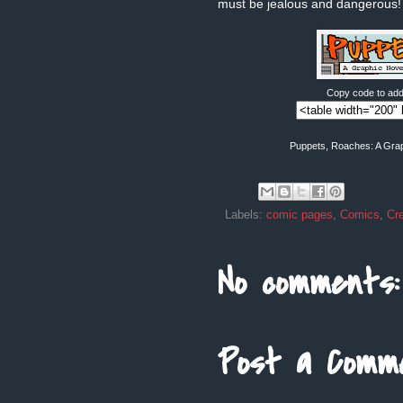
must be jealous and dangerous!
Copy code to add 
Puppets, Roaches: A Grap
Labels:
comic pages
,
Comics
,
Cr
No comments:
Post a Comm