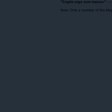
"Cogito ergo sum irascor."
—
Note: Only a member of this bl