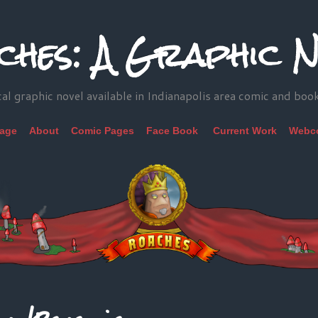
ches: A Graphic N
cal graphic novel available in Indianapolis area comic and boo
Page
About
Comic Pages
Face Book
Current Work
Webc