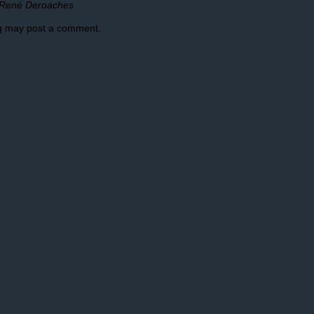
René Deroaches
og may post a comment.