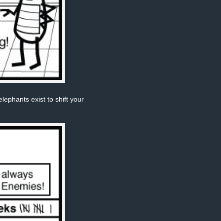
phants exist to shift your