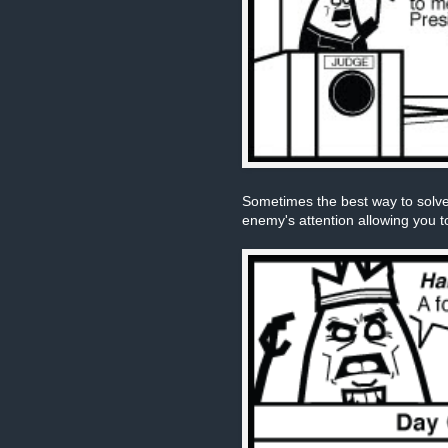
Sometimes the best way to solve
enemy's attention allowing you t